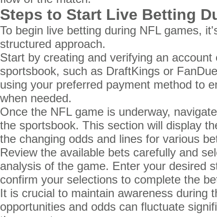
Steps to Start Live Betting
To begin live betting during NFL games, it'
structured approach.
Start by creating and verifying an account 
sportsbook, such as DraftKings or FanDuel
using your preferred payment method to e
when needed.
Once the NFL game is underway, navigate to
the sportsbook. This section will display t
the changing odds and lines for various bet
Review the available bets carefully and sel
analysis of the game. Enter your desired st
confirm your selections to complete the be
It is crucial to maintain awareness during 
opportunities and odds can fluctuate signifi