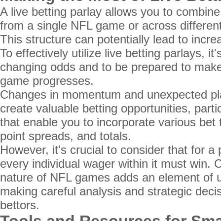
A live betting parlay allows you to combine 
from a single NFL game or across differen
This structure can potentially lead to incr
To effectively utilize live betting parlays, i
changing odds and to be prepared to make 
game progresses.
Changes in momentum and unexpected pl
create valuable betting opportunities, part
that enable you to incorporate various bet
point spreads, and totals.
However, it's crucial to consider that for a
every individual wager within it must win.
nature of NFL games adds an element of un
making careful analysis and strategic deci
bettors.