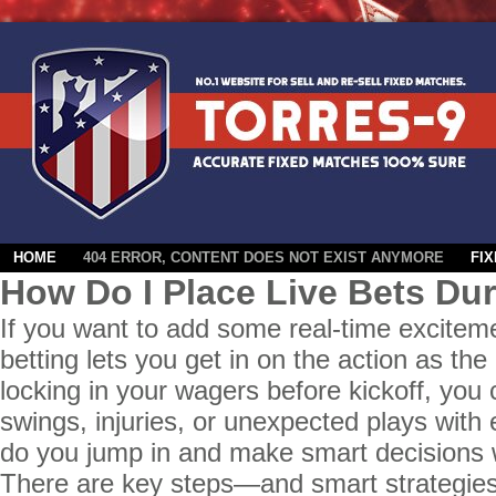
HOME
404 ERROR, CONTENT DOES NOT EXIST ANYMORE
FI
How Do I Place Live Bets D
If you want to add some real-time exciteme
betting lets you get in on the action as th
locking in your wagers before kickoff, yo
swings, injuries, or unexpected plays with
do you jump in and make smart decisions w
There are key steps—and smart strategies—