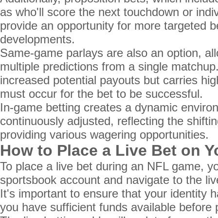
as who'll score the next touchdown or indivi
provide an opportunity for more targeted
developments.
Same-game parlays are also an option, all
multiple predictions from a single matchup.
increased potential payouts but carries hig
must occur for the bet to be successful.
In-game betting creates a dynamic enviro
continuously adjusted, reflecting the shift
providing various wagering opportunities.
How to Place a Live Bet on 
To place a live bet during an NFL game, you
sportsbook account and navigate to the live
It's important to ensure that your identity 
you have sufficient funds available before 