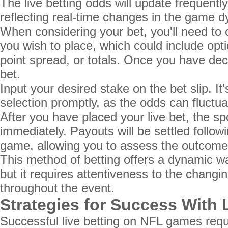
The live betting odds will update frequentl
reflecting real-time changes in the game 
When considering your bet, you'll need to
you wish to place, which could include opt
point spread, or totals. Once you have dec
bet.
Input your desired stake on the bet slip. It
selection promptly, as the odds can fluctuat
After you have placed your live bet, the sp
immediately. Payouts will be settled follow
game, allowing you to assess the outcome 
This method of betting offers a dynamic w
but it requires attentiveness to the changi
throughout the event.
Strategies for Success With 
Successful live betting on NFL games req