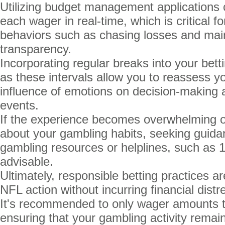
Utilizing budget management applications c
each wager in real-time, which is critical f
behaviors such as chasing losses and main
transparency.
Incorporating regular breaks into your bett
as these intervals allow you to reassess y
influence of emotions on decision-making a
events.
If the experience becomes overwhelming o
about your gambling habits, seeking guida
gambling resources or helplines, such a
advisable.
Ultimately, responsible betting practices ar
NFL action without incurring financial distr
It's recommended to only wager amounts th
ensuring that your gambling activity remai