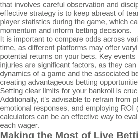
that involves careful observation and disc
effective strategy is to keep abreast of t
player statistics during the game, which can
momentum and inform betting decisions.
It is important to compare odds across var
time, as different platforms may offer vary
potential returns on your bets. Key events
injuries are significant factors, as they can
dynamics of a game and the associated bet
creating advantageous betting opportunitie
Setting clear limits for your bankroll is cru
Additionally, it's advisable to refrain from
emotional responses, and employing ROI 
calculators can be an effective way to eval
each wager.
Making the Most of Live Bett