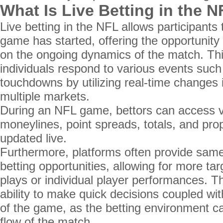
What Is Live Betting in the 
Live betting in the NFL allows participants
game has started, offering the opportunity
on the ongoing dynamics of the match. This
individuals respond to various events such
touchdowns by utilizing real-time changes 
multiple markets.
During an NFL game, bettors can access va
moneylines, point spreads, totals, and prop
updated live.
Furthermore, platforms often provide sam
betting opportunities, allowing for more ta
plays or individual player performances. T
ability to make quick decisions coupled wi
of the game, as the betting environment ca
flow of the match.