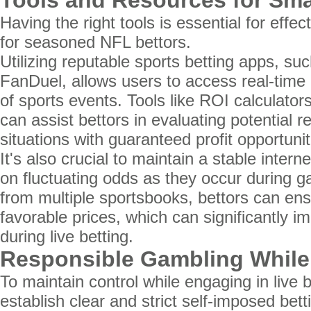
Tools and Resources for Smar
Having the right tools is essential for effect
for seasoned NFL bettors.
Utilizing reputable sports betting apps, su
FanDuel, allows users to access real-time
of sports events. Tools like ROI calculator
can assist bettors in evaluating potential r
situations with guaranteed profit opportunit
It's also crucial to maintain a stable inter
on fluctuating odds as they occur during
from multiple sportsbooks, bettors can ens
favorable prices, which can significantly imp
during live betting.
Responsible Gambling While 
To maintain control while engaging in live be
establish clear and strict self-imposed betti