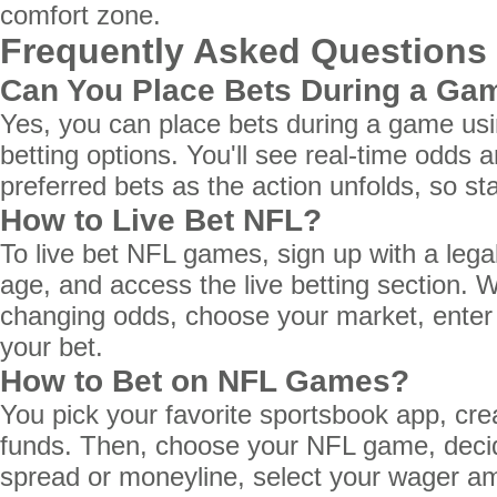
comfort zone.
Frequently Asked Questions
Can You Place Bets During a Ga
Yes, you can place bets during a game usi
betting options. You'll see real-time odds 
preferred bets as the action unfolds, so s
How to Live Bet NFL?
To live bet NFL games, sign up with a legal
age, and access the live betting section.
changing odds, choose your market, enter 
your bet.
How to Bet on NFL Games?
You pick your favorite sportsbook app, cre
funds. Then, choose your NFL game, decide
spread or moneyline, select your wager am