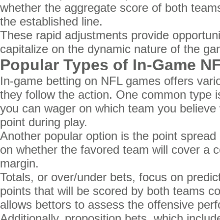
whether the aggregate score of both teams w
the established line.
These rapid adjustments provide opportunit
capitalize on the dynamic nature of the ga
Popular Types of In-Game N
In-game betting on NFL games offers vario
they follow the action. One common type i
you can wager on which team you believe w
point during play.
Another popular option is the point spread 
on whether the favored team will cover a c
margin.
Totals, or over/under bets, focus on predic
points that will be scored by both teams c
allows bettors to assess the offensive perf
Additionally, proposition bets, which includ