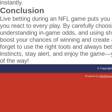
instantly.
Conclusion
Live betting during an NFL game puts you ri
you react to every play. By carefully choo
understanding in-game odds, and using sha
boost your chances of winning and create a
forget to use the right tools and always be
instincts, stay alert, and enjoy the game—y
of the way!
© Copyright
Powered by
WordPres