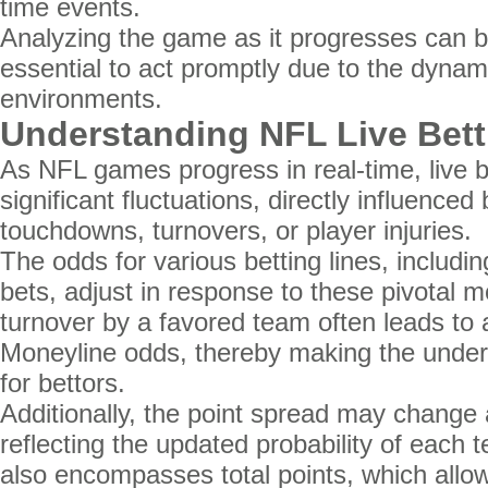
time events.
Analyzing the game as it progresses can be 
essential to act promptly due to the dynami
environments.
Understanding NFL Live Bet
As NFL games progress in real-time, live 
significant fluctuations, directly influenced
touchdowns, turnovers, or player injuries.
The odds for various betting lines, includ
bets, adjust in response to these pivotal 
turnover by a favored team often leads to 
Moneyline odds, thereby making the underd
for bettors.
Additionally, the point spread may change
reflecting the updated probability of each 
also encompasses total points, which allo