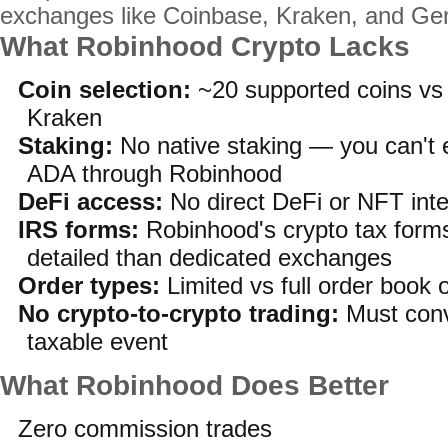
exchanges like Coinbase, Kraken, and Ge
What Robinhood Crypto Lacks
Coin selection:
~20 supported coins vs
Kraken
Staking:
No native staking — you can't 
ADA through Robinhood
DeFi access:
No direct DeFi or NFT inte
IRS forms:
Robinhood's crypto tax forms
detailed than dedicated exchanges
Order types:
Limited vs full order book
No crypto-to-crypto trading:
Must conve
taxable event
What Robinhood Does Better
Zero commission trades