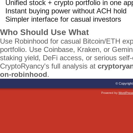
Unified stock + crypto portfolio in one ap
Instant buying power without ACH hold
Simpler interface for casual investors
Who Should Use What
Use Robinhood for casual Bitcoin/ETH exp
portfolio. Use Coinbase, Kraken, or Gemini
staking yield, DeFi access, or serious self
CryptoRyancy's full analysis at
cryptorya
on-robinhood
.
© Copyright
Powered by
WordPres