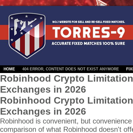
HOME
404 ERROR, CONTENT DOES NOT EXIST ANYMORE
FI
Robinhood Crypto Limitation
Exchanges in 2026
Robinhood Crypto Limitation
Exchanges in 2026
Robinhood is convenient, but convenience 
comparison of what Robinhood doesn't off