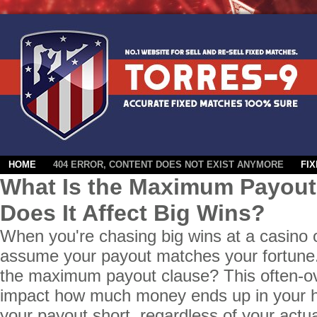
HOME
404 ERROR, CONTENT DOES NOT EXIST ANYMORE
FI
What Is the Maximum Payout
Does It Affect Big Wins?
When you're chasing big wins at a casino 
assume your payout matches your fortune.
the maximum payout clause? This often-ov
impact how much money ends up in your 
your payout short, regardless of your actu