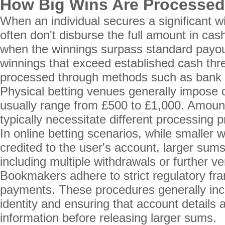
How Big Wins Are Processed
When an individual secures a significant w
often don't disburse the full amount in cash
when the winnings surpass standard payout 
winnings that exceed established cash th
processed through methods such as bank tr
Physical betting venues generally impose c
usually range from £500 to £1,000. Amount
typically necessitate different processing p
In online betting scenarios, while smaller 
credited to the user's account, larger sums
including multiple withdrawals or further ve
Bookmakers adhere to strict regulatory f
payments. These procedures generally inclu
identity and ensuring that account details a
information before releasing larger sums.