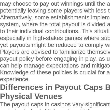
may choose to pay out winnings until the a
potentially leaving some players with less t
Alternatively, some establishments impleme
system, where the total payout is divided 
to their individual contributions. This situa
especially in high-stakes games where subs
yet payouts might be reduced to comply wi
Players are advised to familiarize themsel
payout policy before engaging in play, as 
can help manage expectations and mitigate 
Knowledge of these policies is crucial for
experience.
Differences in Payout Caps 
Physical Venues
The payout caps in casinos vary significa