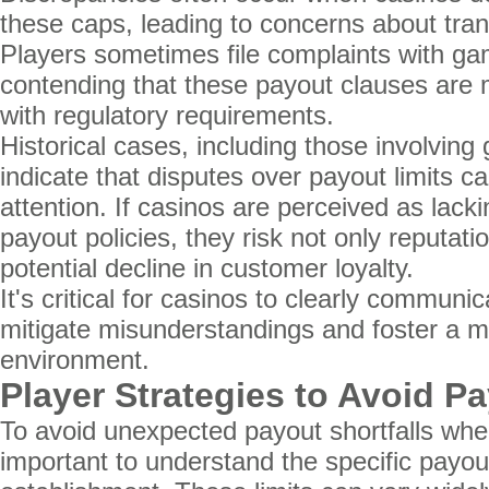
these caps, leading to concerns about tra
Players sometimes file complaints with g
contending that these payout clauses are 
with regulatory requirements.
Historical cases, including those involvin
indicate that disputes over payout limits ca
attention. If casinos are perceived as lacki
payout policies, they risk not only reputat
potential decline in customer loyalty.
It's critical for casinos to clearly communi
mitigate misunderstandings and foster a 
environment.
Player Strategies to Avoid Pa
To avoid unexpected payout shortfalls when 
important to understand the specific payout