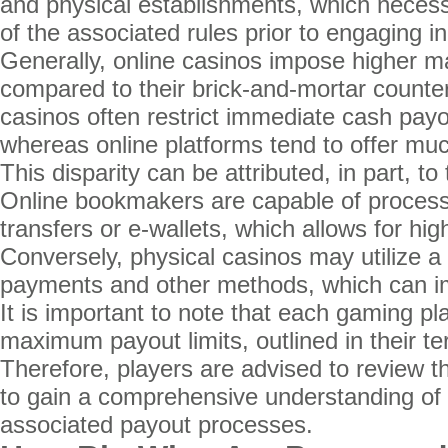
and physical establishments, which necess
of the associated rules prior to engaging in
Generally, online casinos impose higher m
compared to their brick-and-mortar counter
casinos often restrict immediate cash payo
whereas online platforms tend to offer mu
This disparity can be attributed, in part, 
Online bookmakers are capable of process
transfers or e-wallets, which allows for hi
Conversely, physical casinos may utilize a
payments and other methods, which can imp
It is important to note that each gaming pl
maximum payout limits, outlined in their t
Therefore, players are advised to review th
to gain a comprehensive understanding of 
associated payout processes.