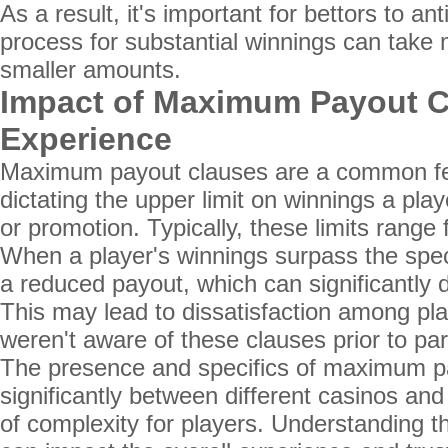
As a result, it's important for bettors to an
process for substantial winnings can take
smaller amounts.
Impact of Maximum Payout C
Experience
Maximum payout clauses are a common fe
dictating the upper limit on winnings a pl
or promotion. Typically, these limits rang
When a player's winnings surpass the spec
a reduced payout, which can significantly d
This may lead to dissatisfaction among play
weren't aware of these clauses prior to part
The presence and specifics of maximum p
significantly between different casinos an
of complexity for players. Understanding the