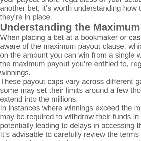
another bet, it's worth understanding how 
they're in place.
Understanding the Maximum
When placing a bet at a bookmaker or casin
aware of the maximum payout clause, which
on the amount you can win from a single wa
the maximum payout you're entitled to, reg
winnings.
These payout caps vary across different g
some may set their limits around a few th
extend into the millions.
In instances where winnings exceed the m
may be required to withdraw their funds in 
potentially leading to delays in accessing t
It's advisable to carefully review the term