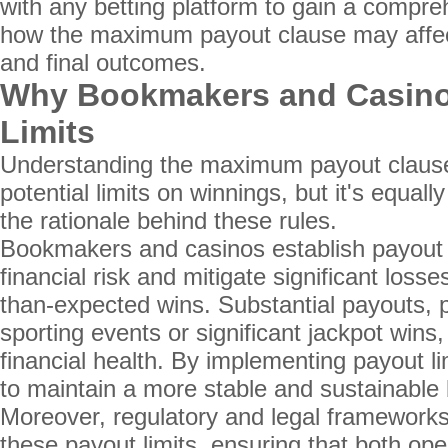
with any betting platform to gain a compr
how the maximum payout clause may affec
and final outcomes.
Why Bookmakers and Casino
Limits
Understanding the maximum payout clause i
potential limits on winnings, but it's equa
the rationale behind these rules.
Bookmakers and casinos establish payout l
financial risk and mitigate significant losse
than-expected wins. Substantial payouts, p
sporting events or significant jackpot wins,
financial health. By implementing payout lim
to maintain a more stable and sustainable
Moreover, regulatory and legal frameworks 
these payout limits, ensuring that both op