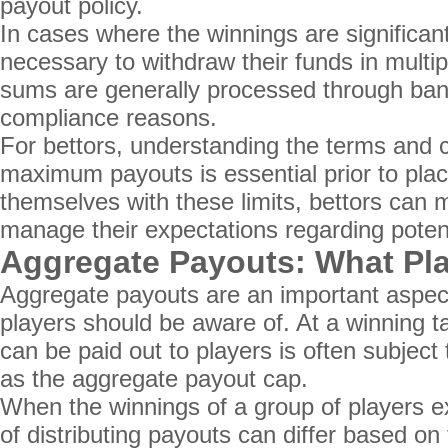
payout policy.
In cases where the winnings are significantl
necessary to withdraw their funds in multip
sums are generally processed through bank
compliance reasons.
For bettors, understanding the terms and 
maximum payouts is essential prior to plac
themselves with these limits, bettors can
manage their expectations regarding potent
Aggregate Payouts: What Pl
Aggregate payouts are an important aspec
players should be aware of. At a winning ta
can be paid out to players is often subject
as the aggregate payout cap.
When the winnings of a group of players e
of distributing payouts can differ based on