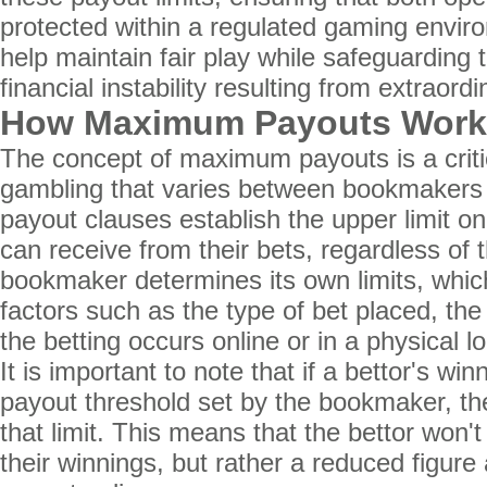
protected within a regulated gaming envir
help maintain fair play while safeguarding 
financial instability resulting from extraord
How Maximum Payouts Work i
The concept of maximum payouts is a critic
gambling that varies between bookmaker
payout clauses establish the upper limit o
can receive from their bets, regardless of 
bookmaker determines its own limits, whi
factors such as the type of bet placed, the
the betting occurs online or in a physical lo
It is important to note that if a bettor's 
payout threshold set by the bookmaker, th
that limit. This means that the bettor won'
their winnings, but rather a reduced figur