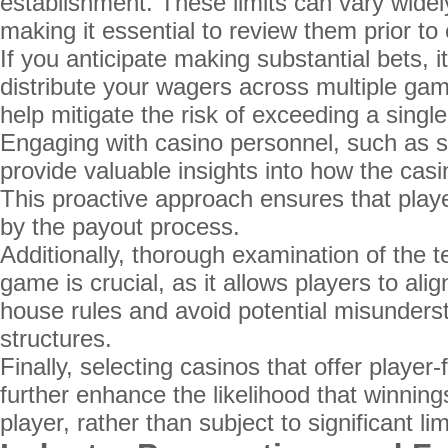
establishment. These limits can vary wide
making it essential to review them prior to
If you anticipate making substantial bets, 
distribute your wagers across multiple ga
help mitigate the risk of exceeding a sing
Engaging with casino personnel, such as s
provide valuable insights into how the cas
This proactive approach ensures that playe
by the payout process.
Additionally, thorough examination of the 
game is crucial, as it allows players to alig
house rules and avoid potential misunders
structures.
Finally, selecting casinos that offer player-
further enhance the likelihood that winnings
player, rather than subject to significant lim