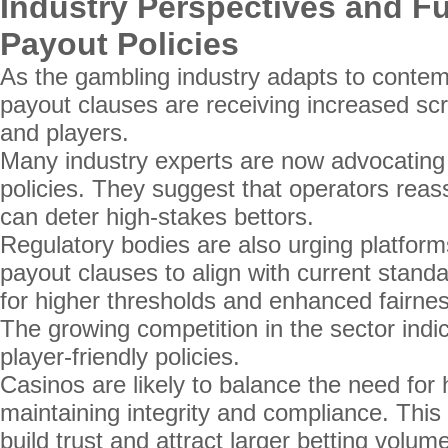
Industry Perspectives and Fu
Payout Policies
As the gambling industry adapts to con
payout clauses are receiving increased scr
and players.
Many industry experts are now advocating 
policies. They suggest that operators reas
can deter high-stakes bettors.
Regulatory bodies are also urging platform
payout clauses to align with current stand
for higher thresholds and enhanced fairnes
The growing competition in the sector ind
player-friendly policies.
Casinos are likely to balance the need for
maintaining integrity and compliance. This 
build trust and attract larger betting volum