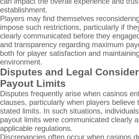
can impact the overall experience and trus
establishment.
Players may find themselves reconsidering t
impose such restrictions, particularly if the
clearly communicated before they engaged
and transparency regarding maximum payo
both for player satisfaction and maintaining
environment.
Disputes and Legal Consider
Payout Limits
Disputes frequently arise when casinos 
clauses, particularly when players believe
stated limits. In such situations, individu
payout limits were communicated clearly a
applicable regulations.
Discrepancies often occur when casinos do