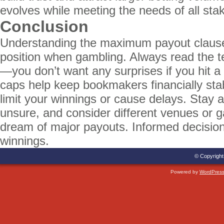
evolves while meeting the needs of all sta
Conclusion
Understanding the maximum payout clause 
position when gambling. Always read the t
—you don’t want any surprises if you hit a
caps help keep bookmakers financially st
limit your winnings or cause delays. Stay a
unsure, and consider different venues or ga
dream of major payouts. Informed decision
winnings.
© Copyright
Powered by
WordPres